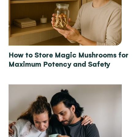
How to Store Magic Mushrooms for
Maximum Potency and Safety