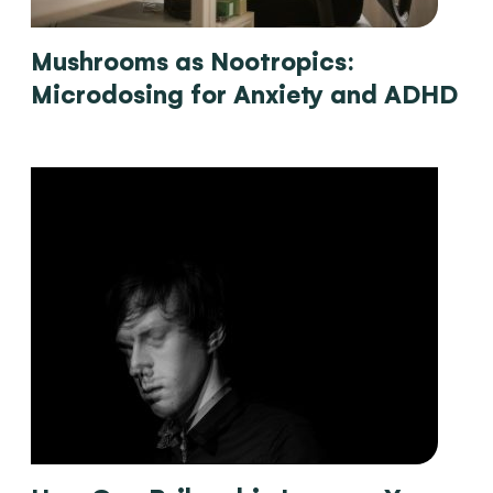
Mushrooms as Nootropics:
Microdosing for Anxiety and ADHD