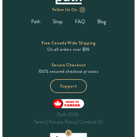
Follow Us On
Path
Shop
FAQ
Blog
Free Canada Wide Shipping
On all orders over $99
Secure Checkout
100% secured checkout process
Support
Path 2026.
Terms
Privacy Policy
Contact Us
0