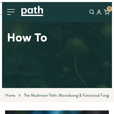
0
How To
Home
The Mushroom Path: Microdosing & Functional Fungi Bl