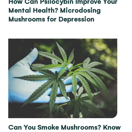
How Can Psilocybin Improve Your
Mental Health? Microdosing
Mushrooms for Depression
Can You Smoke Mushrooms? Know