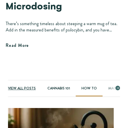
Microdosing
There’s something timeless about steeping a warm mug of tea.
Add in the measured benefits of psilocybin, and you have…
Read More
VIEW ALL POSTS
CANNABIS 101
HOW TO
MAGIC MU