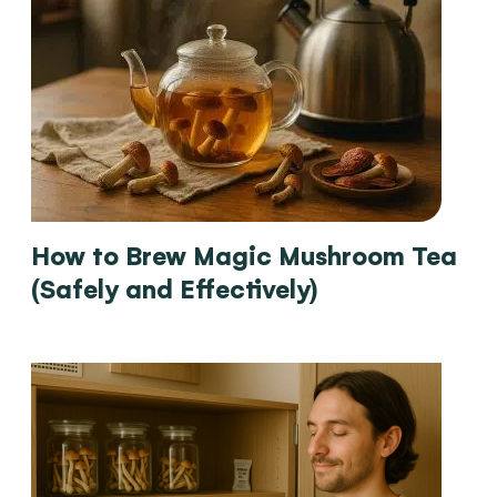
How to Brew Magic Mushroom Tea
(Safely and Effectively)