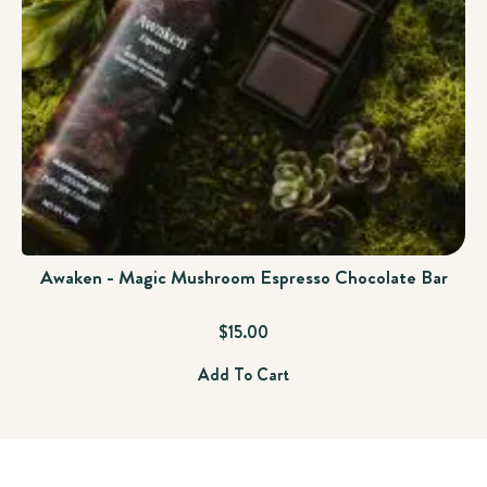
Awaken - Magic Mushroom Espresso Chocolate Bar
$
15.00
Add To Cart