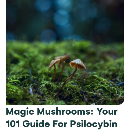
Magic Mushrooms: Your
101 Guide For Psilocybin