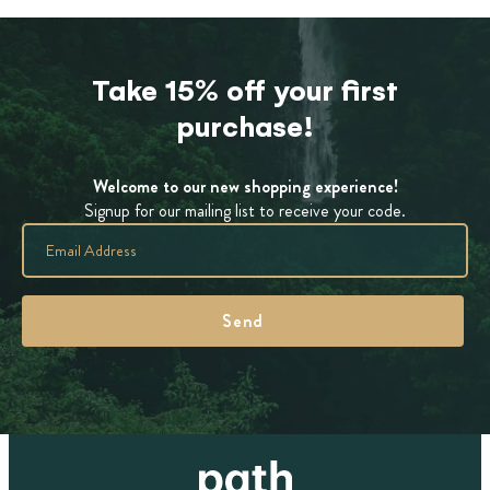
Take 15% off your first
purchase!
Welcome to our new shopping experience!
Signup for our mailing list to receive your code.