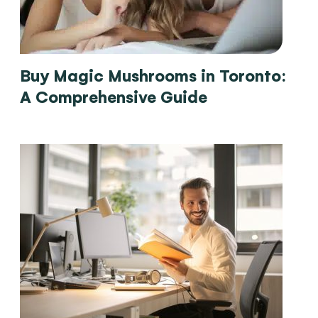
Buy Magic Mushrooms in Toronto:
A Comprehensive Guide