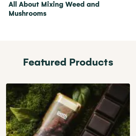
All About Mixing Weed and
Mushrooms
Featured Products