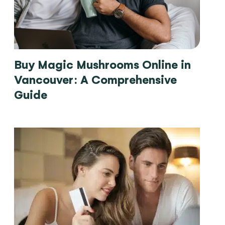
Buy Magic Mushrooms Online in
Vancouver: A Comprehensive
Guide