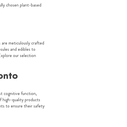
fully chosen plant-based
are meticulously crafted
sules and edibles to
xplore our selection
onto
t cognitive function,
 high-quality products
ts to ensure their safety