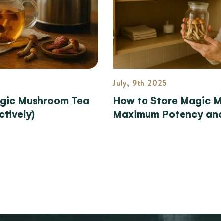
July, 9th 2025
gic Mushroom Tea
How to Store Magic 
ctively)
Maximum Potency and