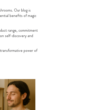
hrooms. Our blog is
ential benefits of magic
roduct range, commitment
 on self-discovery and
 transformative power of