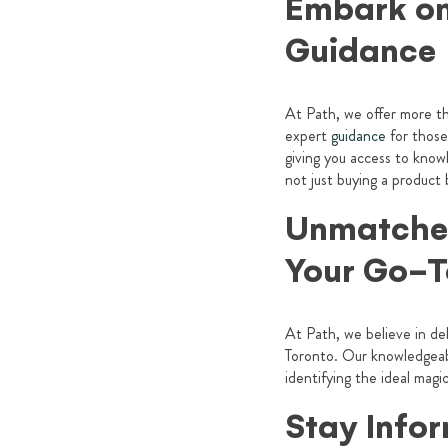
Embark on
Guidance
At Path, we offer more th
expert
guidance
for those
giving you access to know
not just buying a product
Unmatched
Your Go-T
At Path, we believe in de
Toronto. Our knowledgeabl
identifying the ideal ma
Stay Info