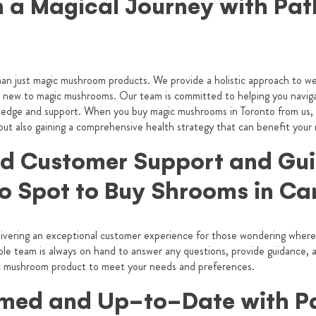
 a Magical Journey with Path
an just magic mushroom products. We provide a holistic approach to wel
 new to magic mushrooms. Our team is committed to helping you naviga
ledge and support. When you buy magic mushrooms in Toronto from us, y
 but also gaining a comprehensive health strategy that can benefit your
 Customer Support and Gu
o Spot to
Buy Shrooms in C
livering an exceptional customer experience for those wondering where
e team is always on hand to answer any questions, provide guidance, an
gic mushroom product to meet your needs and preferences.
rmed and Up-to-Date with P