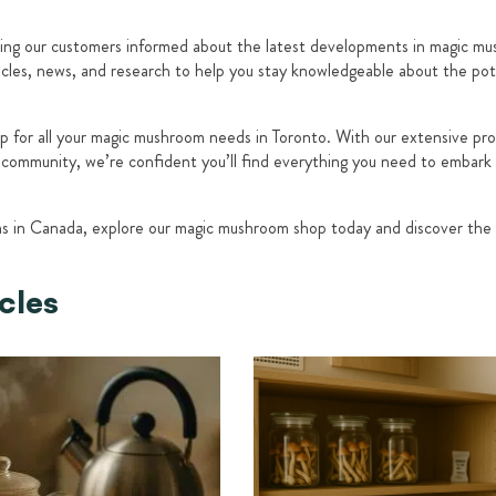
ng our customers informed about the latest developments in magic mus
ticles, news, and research to help you stay knowledgeable about the pot
p for all your magic mushroom needs in Toronto. With our extensive p
e community, we’re confident you’ll find everything you need to embark
ms in Canada, explore our magic mushroom shop today and discover the
cles