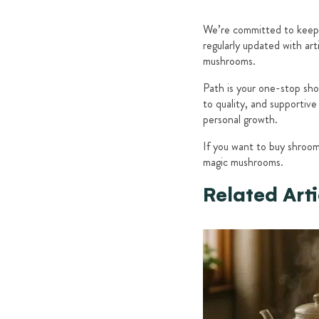
We’re committed to keepi
regularly updated with ar
mushrooms.
Path is your one-stop sho
to quality, and supportiv
personal growth.
If you want to buy shroo
magic mushrooms.
Related Arti