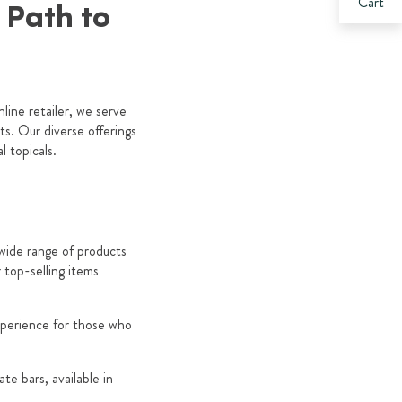
Cart
r Path to
line retailer, we serve
s. Our diverse offerings
 topicals.
 wide range of products
top-selling items
xperience for those who
e bars, available in