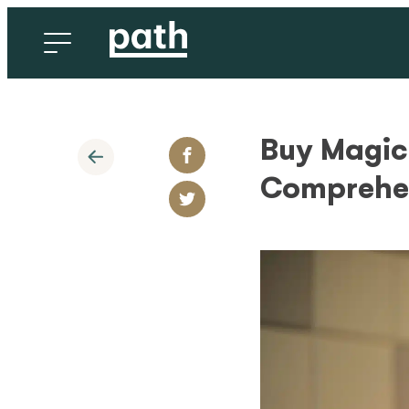
Buy Magic
Comprehen