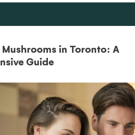
 Mushrooms in Toronto: A
sive Guide