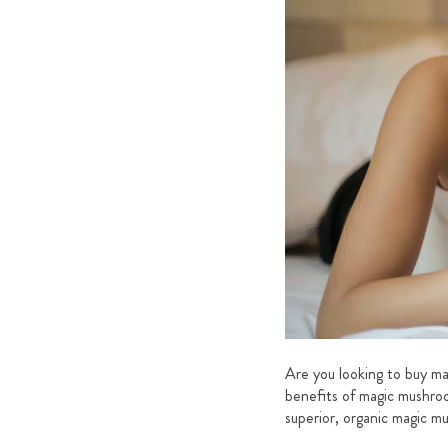
Are you looking to buy mag
benefits of magic mushroo
superior, organic magic m