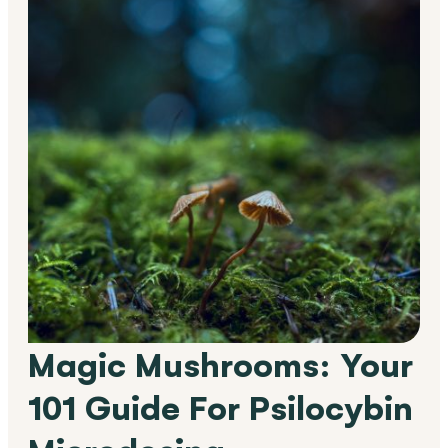
Magic Mushrooms: Your
101 Guide For Psilocybin