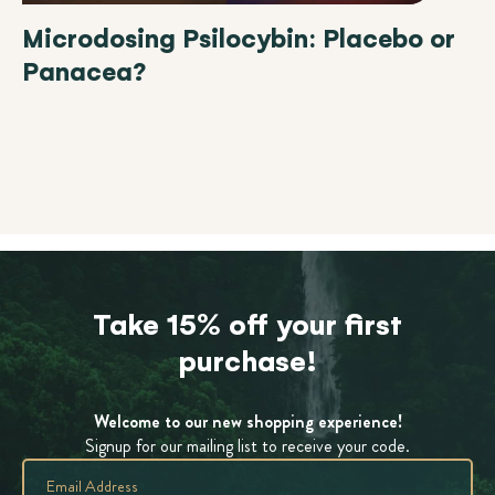
Microdosing Psilocybin: Placebo or
Panacea?
Take 15% off your first
purchase!
Welcome to our new shopping experience!
Signup for our mailing list to receive your code.