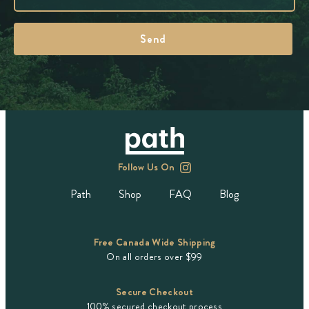
Follow Us On
Path
Shop
FAQ
Blog
Free Canada Wide Shipping
On all orders over $99
Secure Checkout
100% secured checkout process