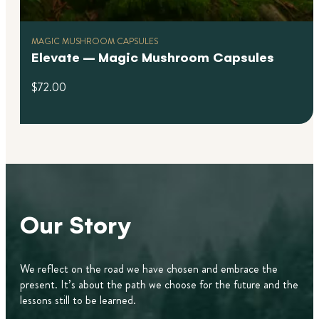
MAGIC MUSHROOM CAPSULES
Elevate – Magic Mushroom Capsules
$
72.00
Our Story
We reflect on the road we have chosen and embrace the
present. It’s about the path we choose for the future and the
lessons still to be learned.