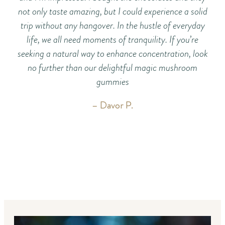
not only taste amazing, but I could experience a solid
ch
trip without any hangover. In the hustle of everyday
life, we all need moments of tranquility. If you’re
seeking a natural way to enhance concentration, look
no further than our delightful magic mushroom
gummies
– Davor P.