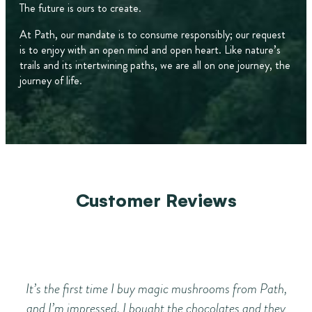
The future is ours to create.
At Path, our mandate is to consume responsibly; our request
is to enjoy with an open mind and open heart. Like nature’s
trails and its intertwining paths, we are all on one journey, the
journey of life.
Customer Reviews
It’s the first time I buy magic mushrooms from Path,
I’
and I’m impressed. I bought the chocolates and they