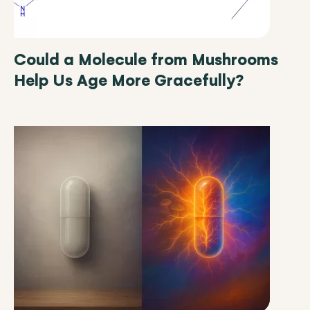
Could a Molecule from Mushrooms
Help Us Age More Gracefully?