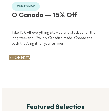
i
WHAT’S NEW
d
O Canada – 15% Off
S
Take 15% off everything sitewide and stock up for the
long weekend. Proudly Canadian made. Choose the
path that’s right for your summer.
SHOP NOW
Featured Selection