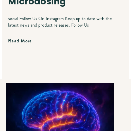
Microdosing
social Follow Us On Instagram Keep up to date with the
latest news and product releases. Follow Us
Read More