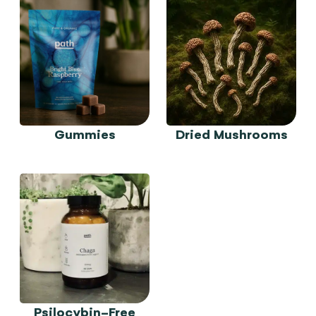
Gummies
Dried Mushrooms
Psilocybin-Free