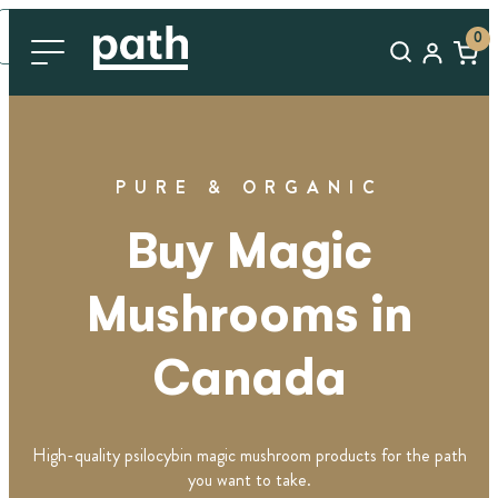
0
PURE & ORGANIC
Buy Magic
Mushrooms in
Canada
High-quality psilocybin magic mushroom products for the path
you want to take.