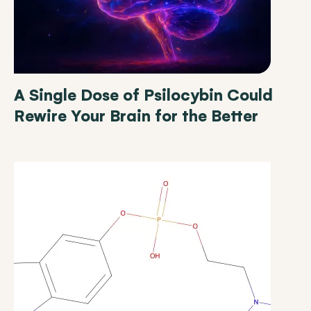
A Single Dose of Psilocybin Could
Rewire Your Brain for the Better