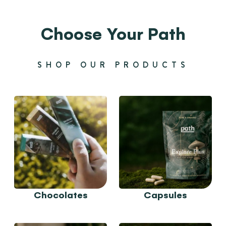
Choose Your Path
SHOP OUR PRODUCTS
Chocolates
Capsules