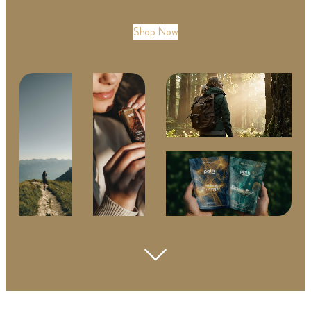
Shop Now