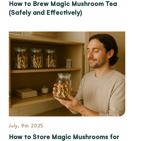
How to Brew Magic Mushroom Tea
(Safely and Effectively)
July, 9th 2025
How to Store Magic Mushrooms for