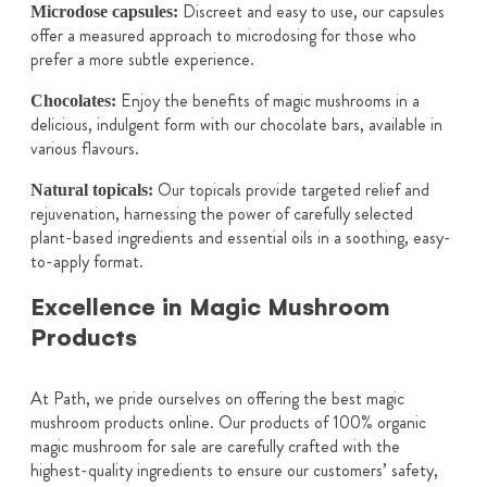
Discreet and easy to use, our capsules
Microdose capsules:
offer a measured approach to microdosing for those who
prefer a more subtle experience.
Enjoy the benefits of magic mushrooms in a
Chocolates:
delicious, indulgent form with our chocolate bars, available in
various flavours.
Our topicals provide targeted relief and
Natural topicals:
rejuvenation, harnessing the power of carefully selected
plant-based ingredients and essential oils in a soothing, easy-
to-apply format.
Excellence in Magic Mushroom
Products
At Path, we pride ourselves on offering the best magic
mushroom products online. Our products of 100% organic
magic mushroom for sale are carefully crafted with the
highest-quality ingredients to ensure our customers’ safety,