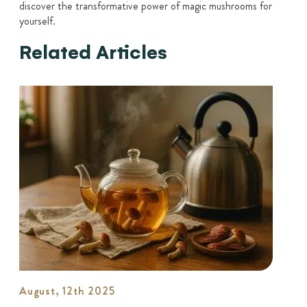
discover the transformative power of magic mushrooms for
yourself.
Related Articles
August, 12th 2025