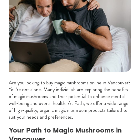
Are you looking to buy magic mushrooms online in Vancouver?
You’re not alone. Many individuals are exploring the benefits
of magic mushrooms and their potential to enhance mental
well-being and overall health. At Path, we offer a wide range
of high-quality, organic magic mushroom products tailored to
suit your needs and preferences.
Your Path to Magic Mushrooms in
Vancouver