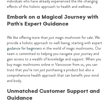
individuals who have already experienced the life-changing
effects of this holistic approach to health and wellness.
Embark on a Magical Journey with
Path’s Expert Guidance
We like offering more than just magic mushroom for sale. We
provide a holistic approach to well-being, starting with expert
guidance for beginners
in the world of magic mushrooms. Our
team is committed to helping you navigate your journey and
gain access to a wealth of knowledge and support. When you
buy magic mushrooms online in Vancouver from us, you can
trust that you’re not just purchasing a product but also a
comprehensive health approach that can benefit your mind
and body.
Unmatched Customer Support and
Guidance