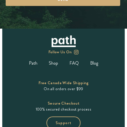
Follow Us On
Path
Shop
FAQ
Blog
Free Canada Wide Shipping
On all orders over $99
Secure Checkout
100% secured checkout process
Support