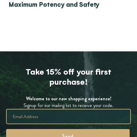
Maximum Potency and Safety
Take 15% off your first
purchase!
Welcome to our new shopping experience!
Signup for our mailing list to receive your code.