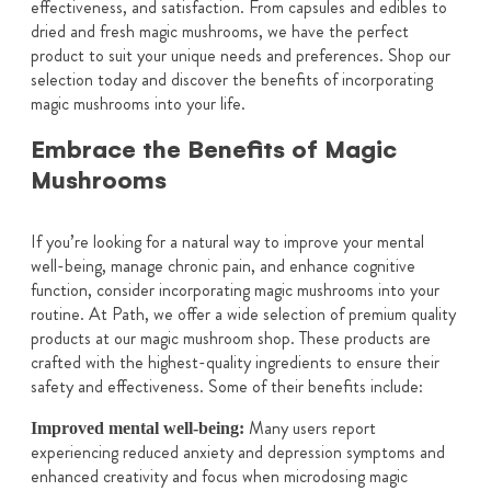
effectiveness, and satisfaction. From capsules and edibles to
dried and fresh magic mushrooms, we have the perfect
product to suit your unique needs and preferences. Shop our
selection today and discover the benefits of incorporating
magic mushrooms into your life.
Embrace the Benefits of Magic
Mushrooms
If you’re looking for a natural way to improve your mental
well-being, manage chronic pain, and enhance cognitive
function, consider incorporating magic mushrooms into your
routine. At Path, we offer a wide selection of premium quality
products at our magic mushroom shop. These products are
crafted with the highest-quality ingredients to ensure their
safety and effectiveness. Some of their benefits include:
Many users report
Improved mental well-being:
experiencing reduced anxiety and depression symptoms and
enhanced creativity and focus when microdosing magic