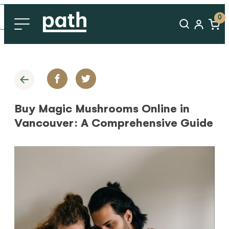
0
Buy Magic Mushrooms Online in
Vancouver: A Comprehensive Guide