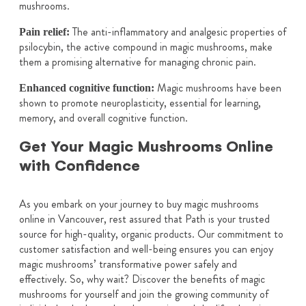
mushrooms.
The anti-inflammatory and analgesic properties of
Pain relief:
psilocybin, the active compound in magic mushrooms, make
them a promising alternative for managing chronic pain.
Magic mushrooms have been
Enhanced cognitive function:
shown to promote neuroplasticity, essential for learning,
memory, and overall cognitive function.
Get Your Magic Mushrooms Online
with Confidence
As you embark on your journey to buy magic mushrooms
online in Vancouver, rest assured that Path is your trusted
source for high-quality, organic products. Our commitment to
customer satisfaction and well-being ensures you can enjoy
magic mushrooms’ transformative power safely and
effectively. So, why wait? Discover the benefits of magic
mushrooms for yourself and join the growing community of