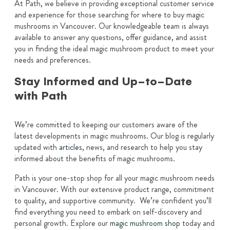
At Path, we believe in providing exceptional customer service
and experience for those searching for where to buy magic
mushrooms in Vancouver. Our knowledgeable team is always
available to answer any questions, offer guidance, and assist
you in finding the ideal magic mushroom product to meet your
needs and preferences.
Stay Informed and Up-to-Date
with Path
We’re committed to keeping our customers aware of the
latest developments in magic mushrooms. Our blog is regularly
updated with
articles
, news, and research to help you stay
informed about the benefits of magic mushrooms.
Path is your one-stop shop for all your magic mushroom needs
in Vancouver. With our extensive product range, commitment
to quality, and supportive community. We’re confident you’ll
find everything you need to embark on self-discovery and
personal growth. Explore our
magic mushroom shop
today and