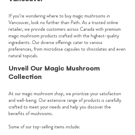
If you’re wondering where to buy magic mushrooms in
Vancouver, look no further than Path. As a trusted online
retailer, we provide customers across Canada with premium
magic mushroom products crafted with the highest-quality
ingredients. Our diverse offerings cater to various
preferences, from microdose capsules to chocolates and even
natural topicals.
Unveil Our Magic Mushroom
Collection
At our magic mushroom shop, we prioritize your satisfaction
and well-being. Our extensive range of products is carefully
crafted to meet your needs and help you discover the
benefits of mushrooms.
Some of our top-selling items include: