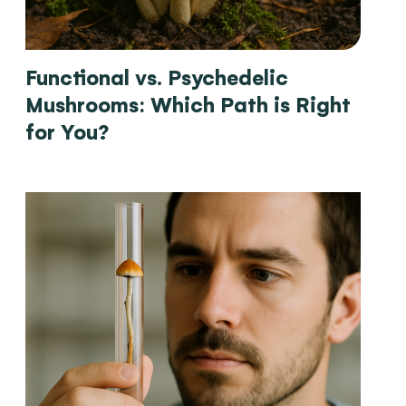
Functional vs. Psychedelic
Mushrooms: Which Path is Right
for You?