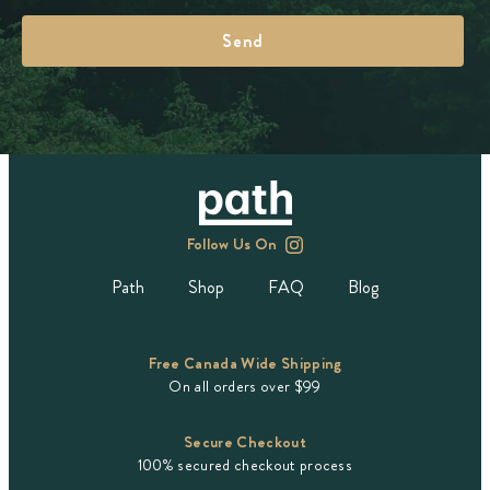
Follow Us On
Path
Shop
FAQ
Blog
Free Canada Wide Shipping
On all orders over $99
Secure Checkout
100% secured checkout process