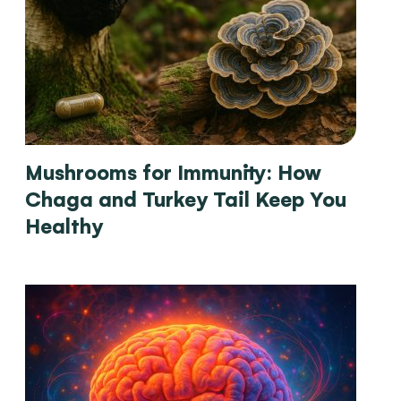
Mushrooms for Immunity: How
Chaga and Turkey Tail Keep You
Healthy