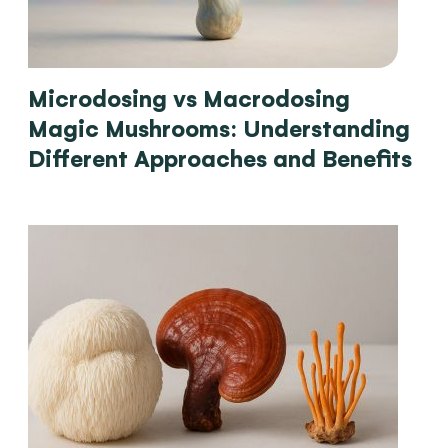
Microdosing vs Macrodosing
Magic Mushrooms: Understanding
Different Approaches and Benefits