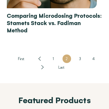
Comparing Microdosing Protocols:
Stamets Stack vs. Fadiman
Method
First
1
2
3
4
Last
Featured Products