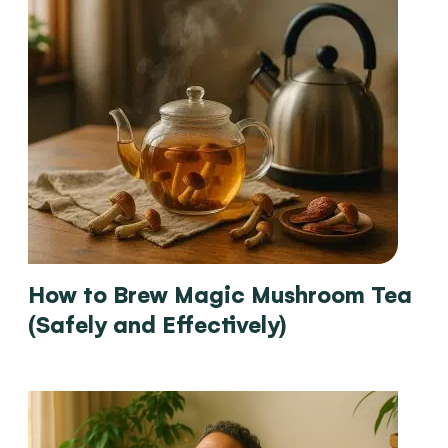
How to Brew Magic Mushroom Tea
(Safely and Effectively)