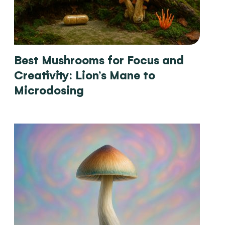
Best Mushrooms for Focus and
Creativity: Lion’s Mane to
Microdosing