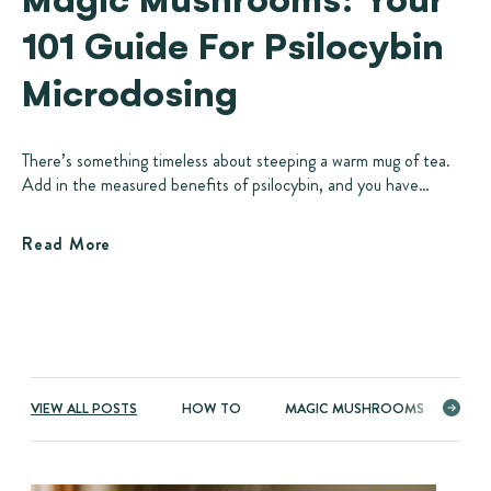
101 Guide For Psilocybin
Microdosing
There’s something timeless about steeping a warm mug of tea.
Add in the measured benefits of psilocybin, and you have…
Read More
VIEW ALL POSTS
HOW TO
MAGIC MUSHROOMS
ME