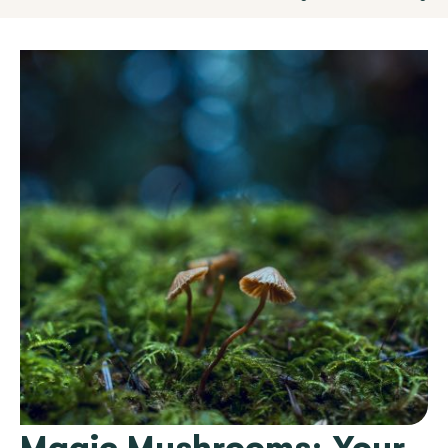
Magic Mushrooms: Your