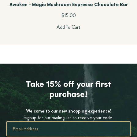
Awaken - Magic Mushroom Espresso Chocolate Bar
$
15.00
Add To Cart
Take 15% off your first
purchase!
Welcome to our new shopping experience!
Signup for our mailing list to receive your code.