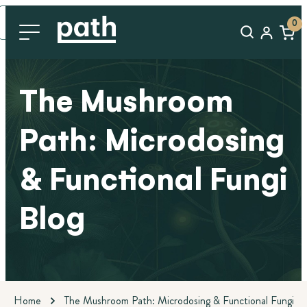
0
The Mushroom
Path: Microdosing
& Functional Fungi
Blog
Home
The Mushroom Path: Microdosing & Functional Fungi Bl