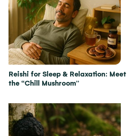
Reishi for Sleep & Relaxation: Meet
the “Chill Mushroom”