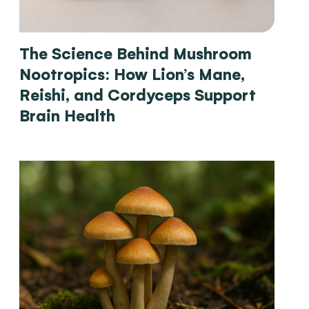
The Science Behind Mushroom
Nootropics: How Lion’s Mane,
Reishi, and Cordyceps Support
Brain Health