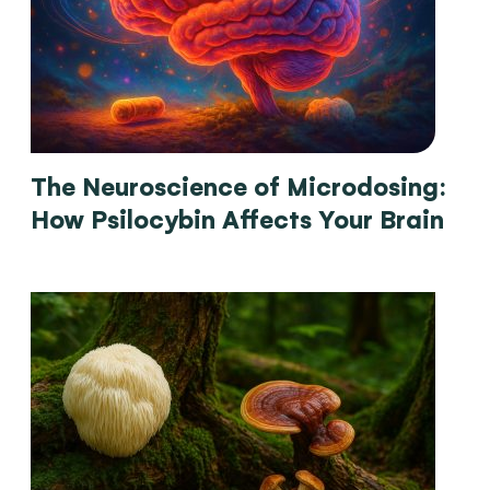
The Neuroscience of Microdosing:
How Psilocybin Affects Your Brain