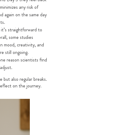
minimizes any risk of
 and again on the same day
ts.
t’s straightforward to
rall, some studies
n mood, creativity, and
e still ongoing.
ne reason scientists find
adjust.
e but also regular breaks.
reflect on the journey.