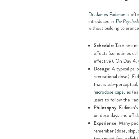
Dr. James Fadiman
is ofte
introduced in
The Psychede
without building toleranc
Schedule:
Take one mi
effects (sometimes call
effective). On Day 4, y
Dosage:
A typical psil
recreational dose). Fa
that is sub-perceptual
microdose capsules
(eac
users to follow the Fa
Philosophy:
Fadiman’s 
on dose days and off da
Experience:
Many peopl
remember (dose, skip, 
they might feel a sligh