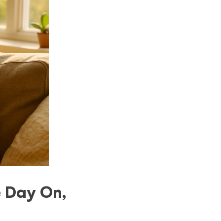
 Day On,