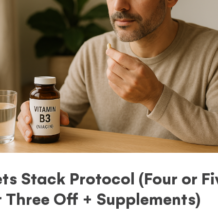
s Stack Protocol (Four or F
r Three Off + Supplements)