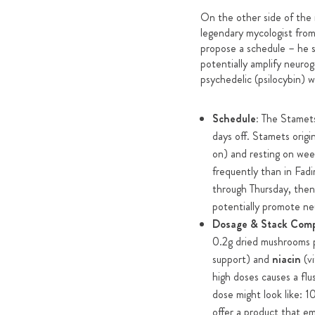
On the other side of the
legendary mycologist from
propose a schedule – he
potentially amplify neuro
psychedelic (psilocybin) w
Schedule:
The Stamets 
days off. Stamets origi
on) and resting on wee
frequently than in Fad
through Thursday, then 
potentially promote neu
Dosage & Stack Com
0.2g dried mushrooms p
support) and
niacin
(vi
high doses causes a fl
dose might look like: 
offer a product that e