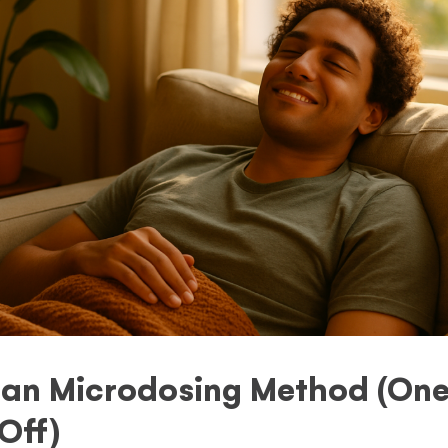
an Microdosing Method (One
Off)