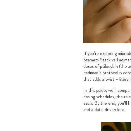
If you’re exploring micro
Stamets Stack vs Fadiman
doses of psilocybin (the 
Fadiman’s protocol is con
that adds a twist – liter
In this guide, we’ll comp
dosing schedules, the rol
each. By the end, you’ll 
and a data-driven lens.