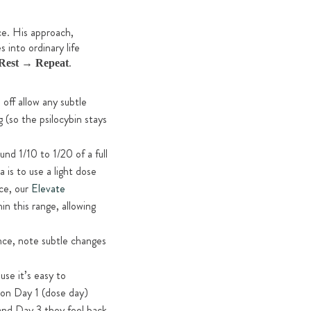
ce. His approach,
 into ordinary life
.
Rest → Repeat
 off allow any subtle
 (so the psilocybin stays
nd 1/10 to 1/20 of a full
is to use a light dose
ce, our
Elevate
n this range, allowing
nce, note subtle changes
se it’s easy to
 on Day 1 (dose day)
 and Day 3 they feel back