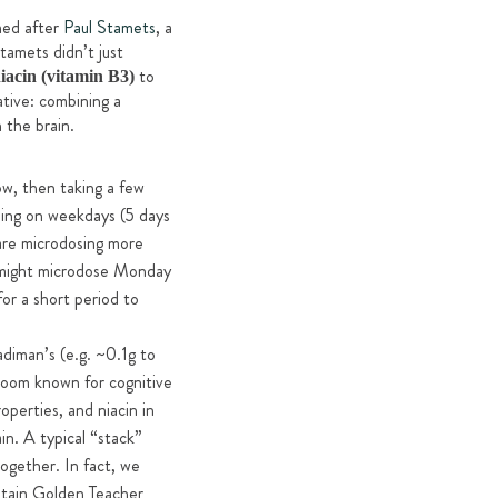
med after
Paul Stamets
, a
tamets didn’t just
to
acin (vitamin B3)
ative: combining a
 the brain.
w, then taking a few
osing on weekdays (5 days
 are microdosing more
u might microdose Monday
or a short period to
adiman’s (e.g. ~0.1g to
room known for cognitive
perties, and niacin in
n. A typical “stack”
ogether. In fact, we
tain Golden Teacher