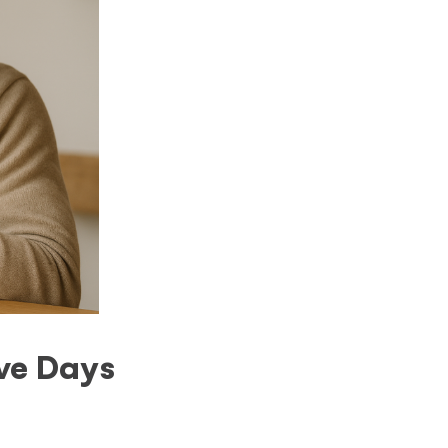
ive Days