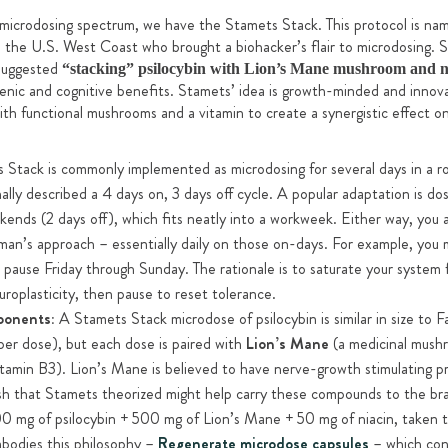
 microdosing spectrum, we have the Stamets Stack. This protocol is na
 the U.S. West Coast who brought a biohacker’s flair to microdosing. S
 suggested
“stacking” psilocybin with Lion’s Mane mushroom and ni
genic and cognitive benefits. Stamets’ idea is growth-minded and innov
ith functional mushrooms and a vitamin to create a synergistic effect on
Stack is commonly implemented as microdosing for several days in a ro
nally described a 4 days on, 3 days off cycle. A popular adaptation is d
kends (2 days off), which fits neatly into a workweek. Either way, you
iman’s approach – essentially daily on those on-days. For example, yo
pause Friday through Sunday. The rationale is to saturate your system f
roplasticity, then pause to reset tolerance.
ponents:
A Stamets Stack microdose of psilocybin is similar in size to F
er dose), but each dose is paired with
Lion’s Mane
(a medicinal mush
tamin B3). Lion’s Mane is believed to have nerve-growth stimulating pro
ush that Stamets theorized might help carry these compounds to the brai
100 mg of psilocybin + 500 mg of Lion’s Mane + 50 mg of niacin, taken t
mbodies this philosophy –
Regenerate microdose capsules
– which con