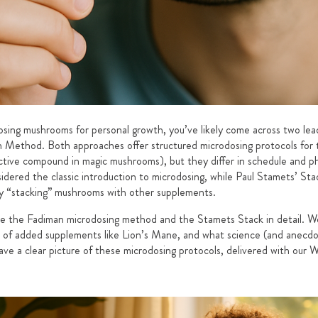
dosing mushrooms for personal growth, you’ve likely come across two lea
 Method. Both approaches offer structured microdosing protocols for 
active compound in magic mushrooms), but they differ in schedule and p
sidered the classic introduction to microdosing, while Paul Stamets’ Sta
ally “stacking” mushrooms with other supplements.
are the Fadiman microdosing method and the Stamets Stack in detail. We
e of added supplements like Lion’s Mane, and what science (and anecdo
have a clear picture of these microdosing protocols, delivered with our