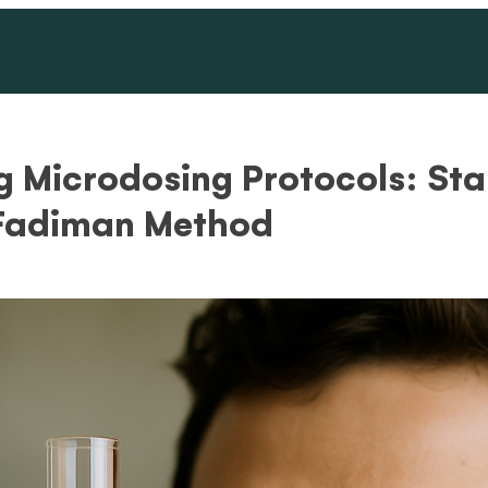
 Microdosing Protocols: St
 Fadiman Method