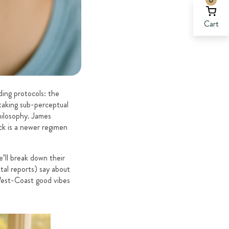
Cart
ding protocols: the
taking sub-perceptual
hilosophy. James
ck is a newer regimen
’ll break down their
tal reports) say about
 West-Coast good vibes