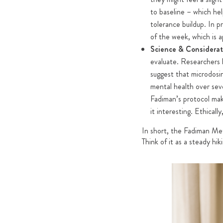
to baseline – which hel
tolerance buildup. In p
of the week, which is a
Science & Considerat
evaluate. Researchers h
suggest that microdosi
mental health over seve
Fadiman’s protocol make
it interesting. Ethicall
In short, the Fadiman Meth
Think of it as a steady hi