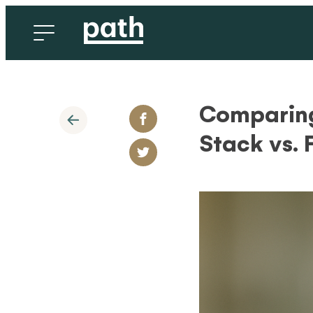
Comparing
Stack vs.