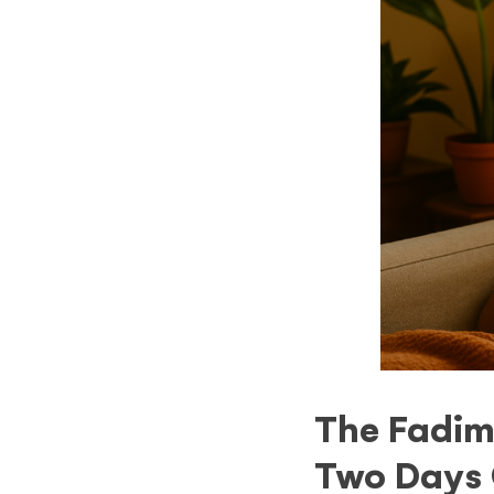
The Fadim
Two Days 