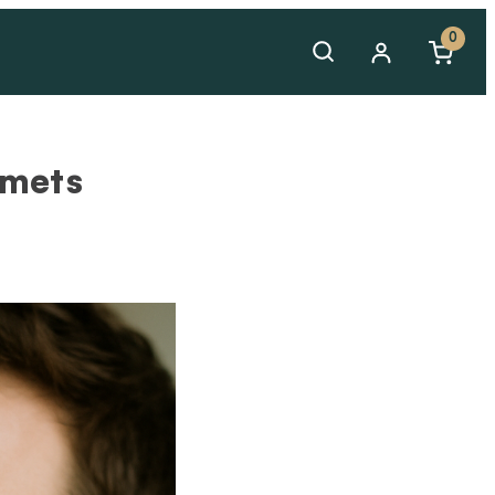
0
amets