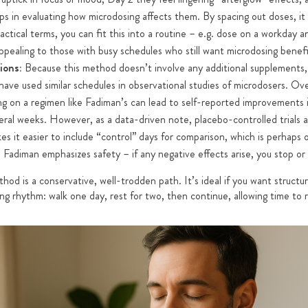
ps in evaluating how microdosing affects them. By spacing out doses, it 
ractical terms, you can fit this into a routine – e.g. dose on a workday
ppealing to those with busy schedules who still want microdosing benefi
ions:
Because this method doesn’t involve any additional supplements, i
ave used similar schedules in observational studies of microdosers. Ove
ng on a regimen like Fadiman’s can lead to self-reported improvements i
ral weeks. However, as a data-driven note, placebo-controlled trials ar
s it easier to include “control” days for comparison, which is perhaps o
y, Fadiman emphasizes safety – if any negative effects arise, you stop or 
od is a conservative, well-trodden path. It’s ideal if you want structur
king rhythm: walk one day, rest for two, then continue, allowing time to 