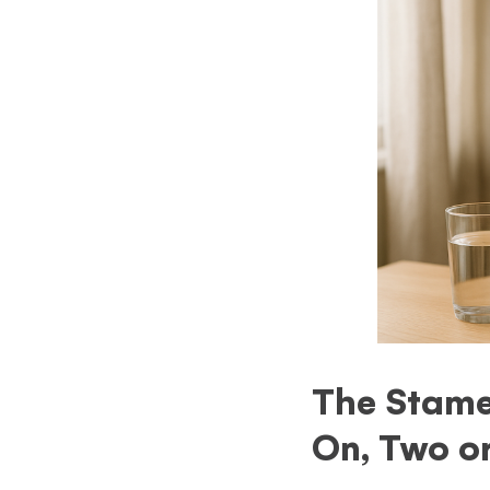
The Stamet
On, Two o