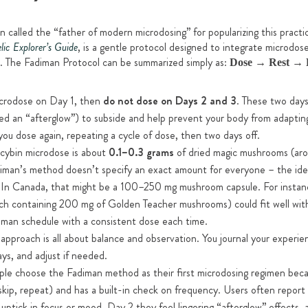
n called the “father of modern microdosing” for popularizing this practi
, is a gentle protocol designed to integrate microdoses
lic Explorer’s Guide
e. The Fadiman Protocol can be summarized simply as:
Dose → Rest → 
crodose on Day 1, then
do not dose on Days 2 and 3
. These two days
ed an “afterglow”) to subside and help prevent your body from adapting
ou dose again, repeating a cycle of dose, then two days off.
ocybin microdose is about
0.1–0.3 grams
of dried magic mushrooms (arou
diman’s method doesn’t specify an exact amount for everyone – the idea 
. In Canada, that might be a 100–250 mg mushroom capsule. For instan
h containing 200 mg of Golden Teacher mushrooms) could fit well withi
diman schedule with a consistent dose each time.
approach is all about balance and observation. You journal your experie
ys, and adjust if needed.
e choose the Fadiman method as their first microdosing regimen becau
skip, repeat) and has a built-in check on frequency. Users often report
t uptick in focus or mood, Day 2 they feel lingering “afterglow” effects,