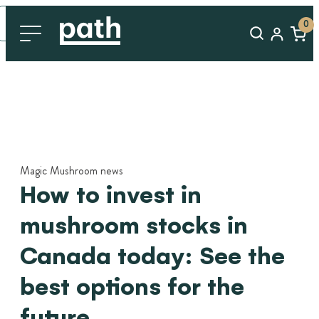
0
Magic Mushroom news
How to invest in
mushroom stocks in
Canada today: See the
best options for the
future