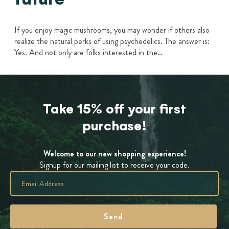
If you enjoy magic mushrooms, you may wonder if others also
realize the natural perks of using psychedelics. The answer is:
Yes. And not only are folks interested in the…
Take 15% off your first
purchase!
Welcome to our new shopping experience!
Signup for our mailing list to receive your code.