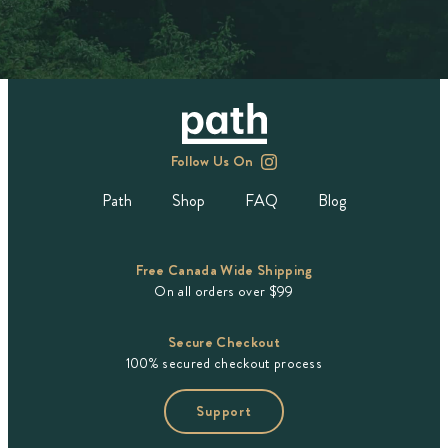
Follow Us On
Path
Shop
FAQ
Blog
Free Canada Wide Shipping
On all orders over $99
Secure Checkout
100% secured checkout process
Support