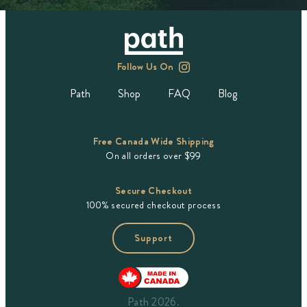
Follow Us On
Path
Shop
FAQ
Blog
Free Canada Wide Shipping
On all orders over $99
Secure Checkout
100% secured checkout process
Support
Path 2026.