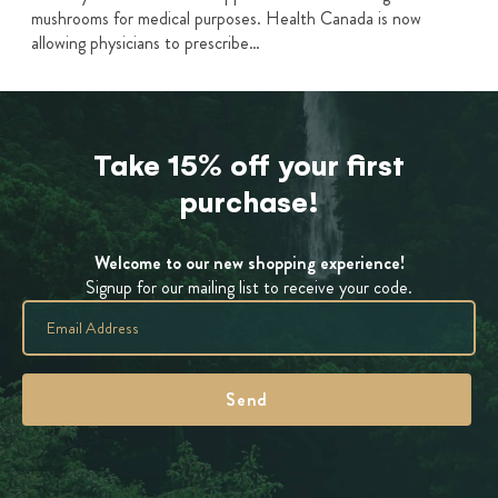
mushrooms for medical purposes. Health Canada is now
allowing physicians to prescribe…
Take 15% off your first
purchase!
Welcome to our new shopping experience!
Signup for our mailing list to receive your code.