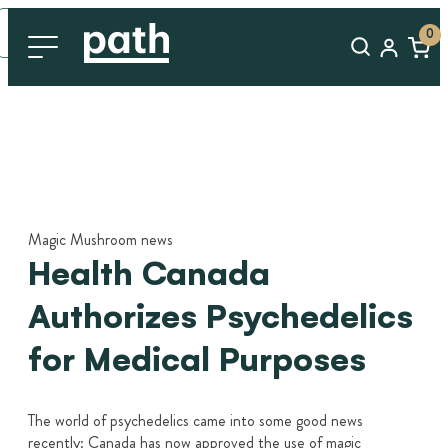
0
Magic Mushroom news
Health Canada
Authorizes Psychedelics
for Medical Purposes
The world of psychedelics came into some good news
recently: Canada has now approved the use of magic