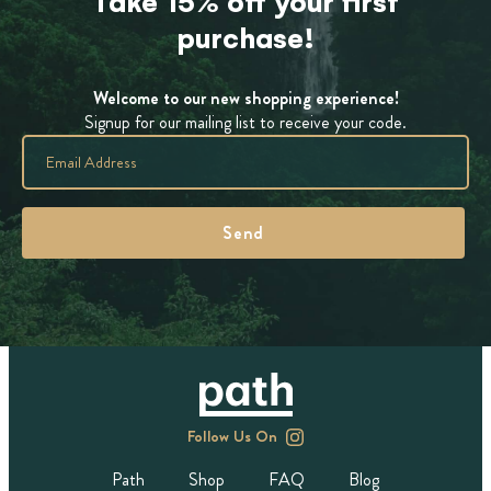
Take 15% off your first
purchase!
Welcome to our new shopping experience!
Signup for our mailing list to receive your code.
Follow Us On
Path
Shop
FAQ
Blog