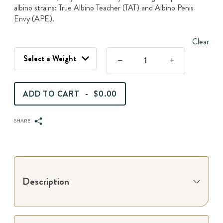
$120.00
albino strains: True Albino Teacher (TAT) and Albino Penis
Envy (APE).
Clear
Jack
Frost
-
ADD TO CART
-
$0.00
Dried
Magic
Mushrooms
SHARE
quantity
Description