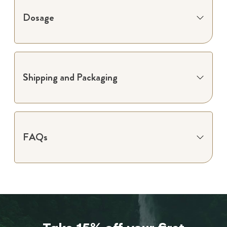
Dosage
Shipping and Packaging
FAQs