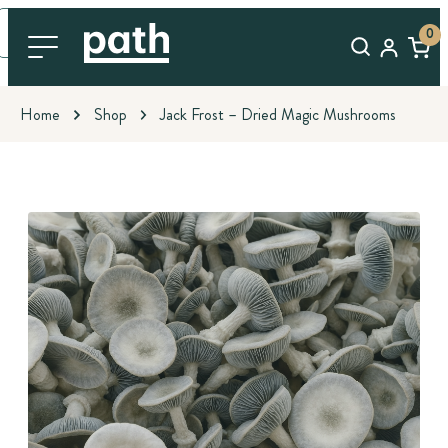
0
Home
Shop
Jack Frost – Dried Magic Mushrooms