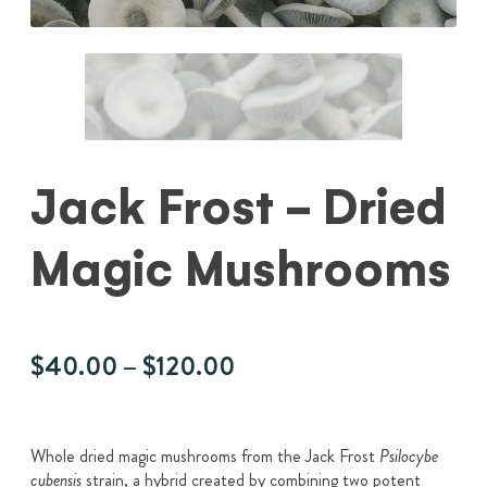
Jack Frost - Dried
Magic Mushrooms
Price
$
40.00
–
$
120.00
range:
$40.00
through
Whole dried magic mushrooms from the Jack Frost
Psilocybe
strain, a hybrid created by combining two potent
cubensis