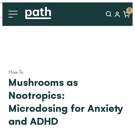
0
How To
Mushrooms as
Nootropics:
Microdosing for Anxiety
and ADHD