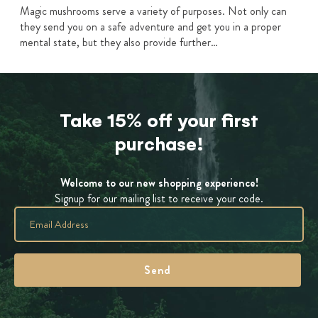
Magic mushrooms serve a variety of purposes. Not only can
they send you on a safe adventure and get you in a proper
mental state, but they also provide further…
Take 15% off your first
purchase!
Welcome to our new shopping experience!
Signup for our mailing list to receive your code.