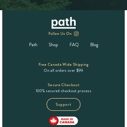
Follow Us On
Path
Shop
FAQ
Blog
Free Canada Wide Shipping
On all orders over $99
Secure Checkout
100% secured checkout process
Support