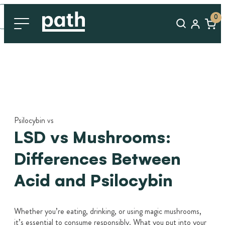
0
Psilocybin vs
LSD vs Mushrooms:
Differences Between
Acid and Psilocybin
Whether you’re eating, drinking, or using magic mushrooms,
it’s essential to consume responsibly. What you put into your