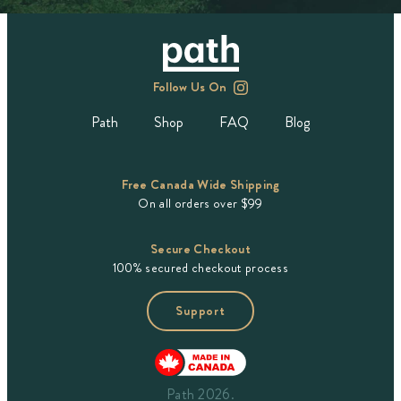
Follow Us On
Path
Shop
FAQ
Blog
Free Canada Wide Shipping
On all orders over $99
Secure Checkout
100% secured checkout process
Support
Path 2026.