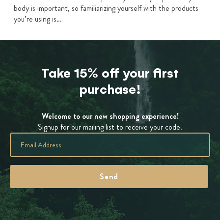
body is important, so familiarizing yourself with the products
you’re using is…
Take 15% off your first
purchase!
Welcome to our new shopping experience!
Signup for our mailing list to receive your code.