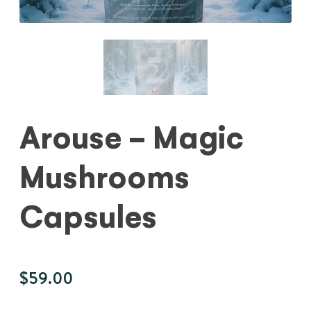
Arouse - Magic
Mushrooms
Capsules
$
59.00