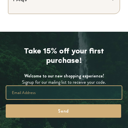
Take 15% off your first
purchase!
Welcome to our new shopping experience!
Signup for our mailing list to receive your code.