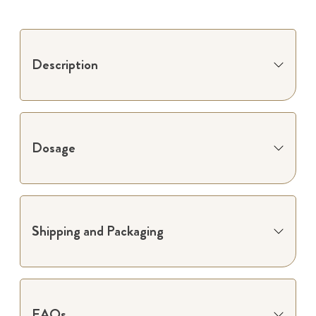
Description
Dosage
Shipping and Packaging
FAQs