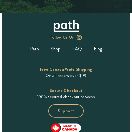
Follow Us On
Path
Shop
FAQ
Blog
Free Canada Wide Shipping
On all orders over $99
Secure Checkout
100% secured checkout process
Support