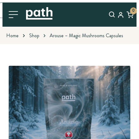
0
Home
Shop
Arouse – Magic Mushrooms Capsules