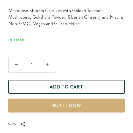
Microdose Shroom Capsules with Golden Teacher
Mushrooms, Gokshura Powder, Siberian Ginseng, and Niacin.
Non-GMO, Vegan and Gluten FREE.
In stock
Arouse
-
Magic
ADD TO CART
Mushrooms
Capsules
quantity
BUY IT NOW
SHARE